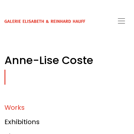
Anne-Lise Coste
Works
Exhibitions