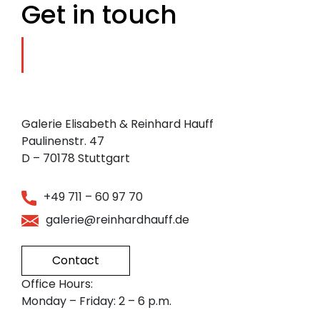
Get in touch
Galerie Elisabeth & Reinhard Hauff
Paulinenstr. 47
D – 70178 Stuttgart
+49 711 – 60 97 70
galerie@reinhardhauff.de
Contact
Office Hours:
Monday – Friday: 2 – 6 p.m.