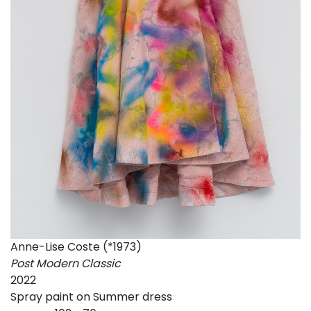
Anne-Lise Coste (*1973)
Post Modern Classic
2022
Spray paint on Summer dress