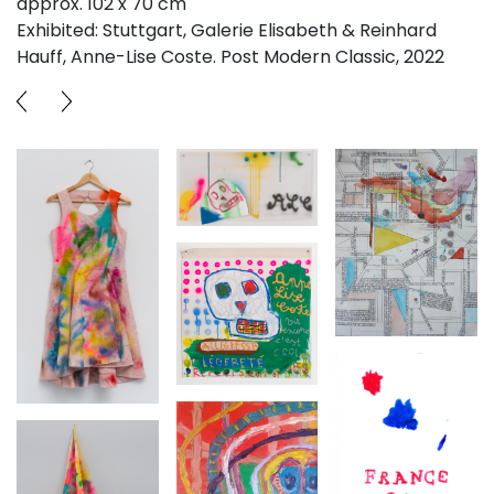
approx. 102 x 70 cm
Exhibited: Stuttgart, Galerie Elisabeth & Reinhard
Hauff, Anne-Lise Coste. Post Modern Classic, 2022