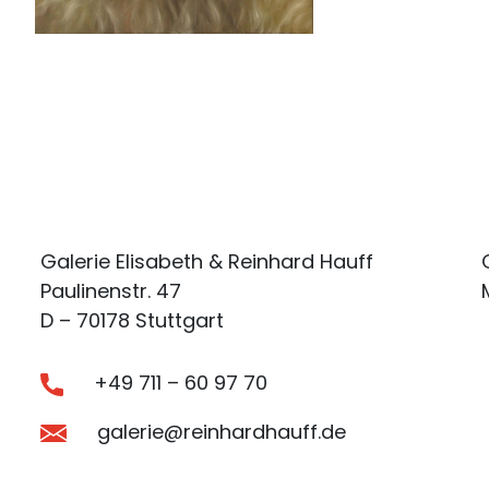
Galerie Elisabeth & Reinhard Hauff
Paulinenstr. 47
D – 70178 Stuttgart
+49 711 – 60 97 70
galerie@reinhardhauff.de