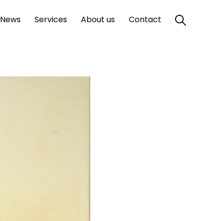
News
Services
About us
Contact