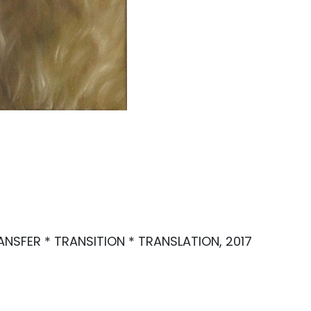
TRANSFER * TRANSITION * TRANSLATION, 2017