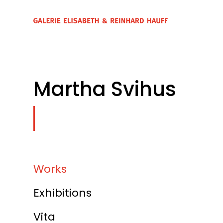
Martha Svihus
Works
Exhibitions
Vita