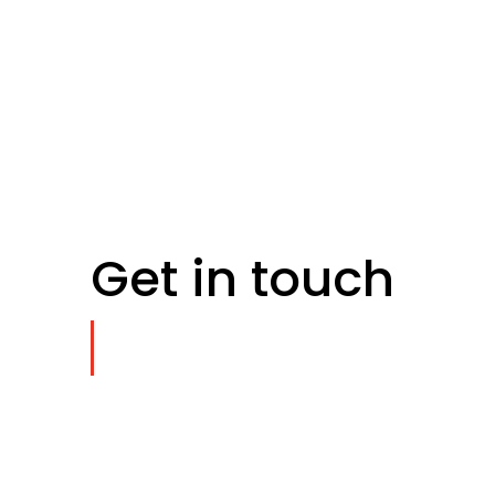
Get in touch