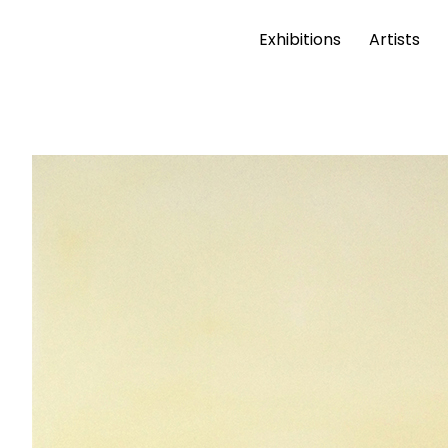
Exhibitions
Artists