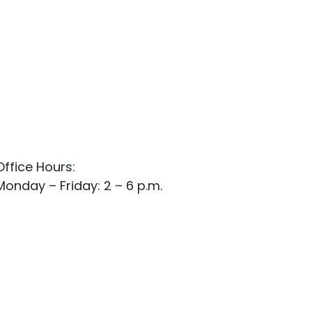
Office Hours:
Monday – Friday: 2 – 6 p.m.