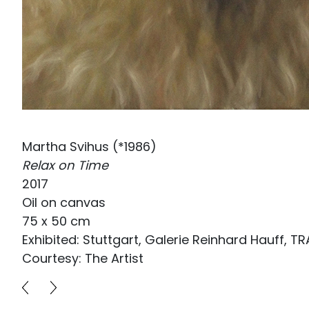
Martha Svihus (*1986)
Relax on Time
2017
Oil on canvas
75 x 50 cm
Exhibited: Stuttgart, Galerie Reinhard Hauff, 
Courtesy: The Artist