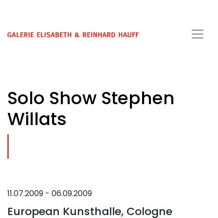
Solo Show Stephen
Willats
11.07.2009 - 06.09.2009
European Kunsthalle, Cologne