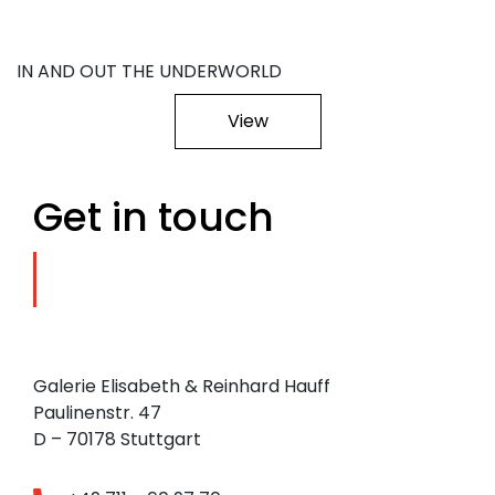
IN AND OUT THE UNDERWORLD
View
Get in touch
Galerie Elisabeth & Reinhard Hauff
Paulinenstr. 47
D – 70178 Stuttgart