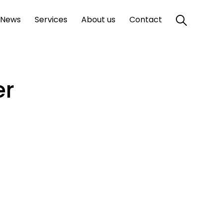
News
Services
About us
Contact
er