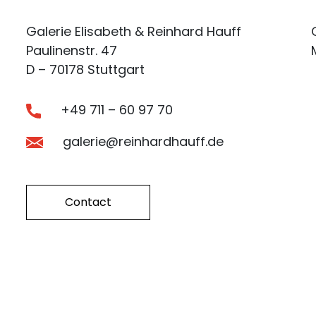
Galerie Elisabeth & Reinhard Hauff
Paulinenstr. 47
D – 70178 Stuttgart
+49 711 – 60 97 70
galerie@reinhardhauff.de
Contact