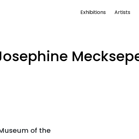
Exhibitions
Artists
Josephine Mecksep
t Museum of the