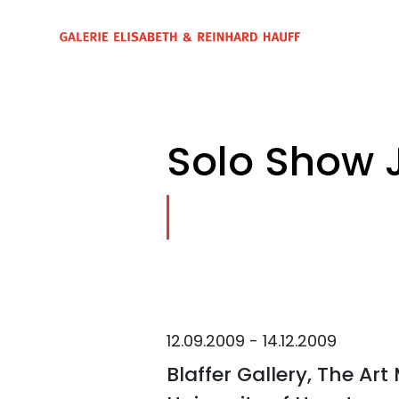
Solo Show 
12.09.2009 - 14.12.2009
Blaffer Gallery, The Ar