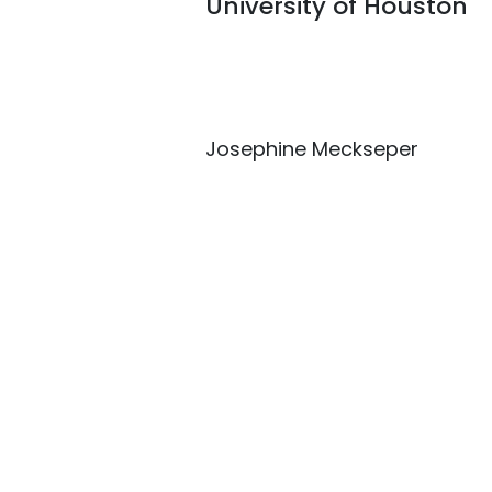
University of Houston
Josephine Meckseper