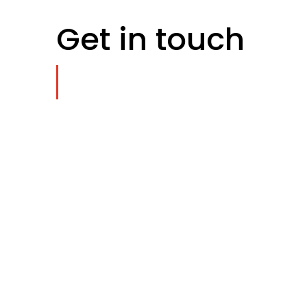
Get in touch