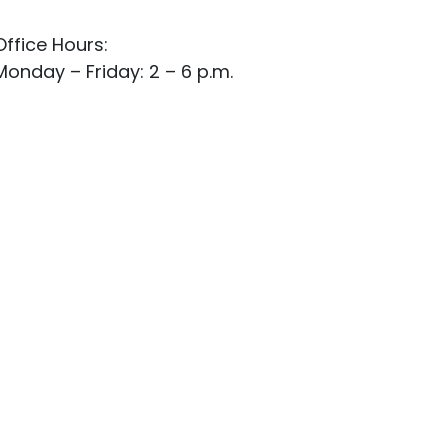
Office Hours:
Monday – Friday: 2 – 6 p.m.