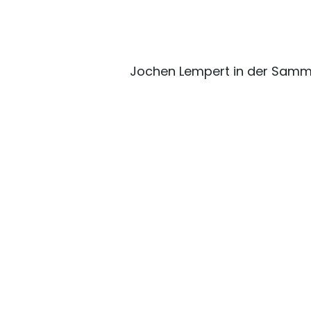
Jochen Lempert in der Samm