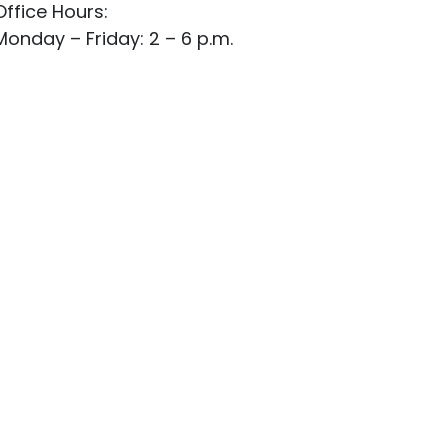
Office Hours:
Monday – Friday: 2 – 6 p.m.