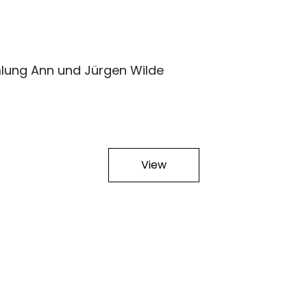
lung Ann und Jürgen Wilde
View