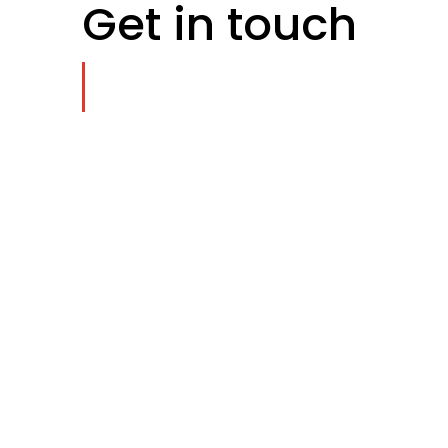
Get in touch