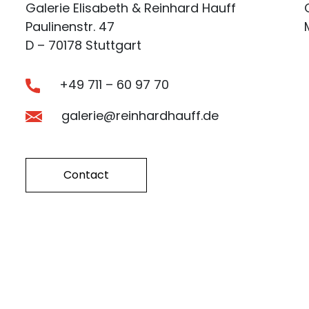
Galerie Elisabeth & Reinhard Hauff
Paulinenstr. 47
D – 70178 Stuttgart
+49 711 – 60 97 70
galerie@reinhardhauff.de
Contact