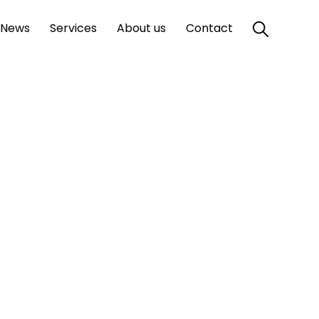
News
Services
About us
Contact