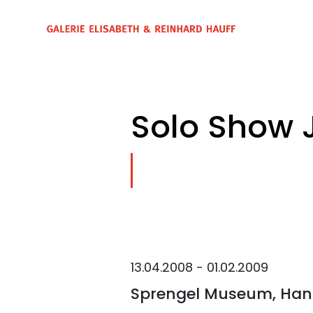
Solo Show 
13.04.2008 - 01.02.2009
Sprengel Museum, Han