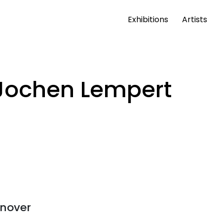
Exhibitions
Artists
Jochen Lempert
nover