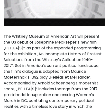
The Whitney Museum of American Art will present
the US debut of Josephine Meckseper’s new film
„PELLEA[S]“, as part of the expanded programming
for the exhibition „An Incomplete History of Protest:
Selections from the Whitney's Collection 1940-
2017“. Set in America’s current political landscape,
the film’s dialogue is adopted from Maurice
Maeterlinck’s 1892 play „Pelléas et Mélisande“.
Accompanied by Arnold Schoenberg’s modernist
score, „PELLEA[S]“ includes footage from the 2017
presidential inauguration and ensuing Women’s
March in DC, conflating contemporary political
realities with a timeless love story in which the