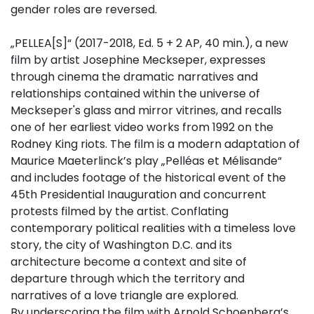
gender roles are reversed.
„PELLEA[S]“ (2017-2018, Ed. 5 + 2 AP, 40 min.), a new
film by artist Josephine Meckseper, expresses
through cinema the dramatic narratives and
relationships contained within the universe of
Meckseper's glass and mirror vitrines, and recalls
one of her earliest video works from 1992 on the
Rodney King riots. The film is a modern adaptation of
Maurice Maeterlinck’s play „Pelléas et Mélisande“
and includes footage of the historical event of the
45th Presidential Inauguration and concurrent
protests filmed by the artist. Conflating
contemporary political realities with a timeless love
story, the city of Washington D.C. and its
architecture become a context and site of
departure through which the territory and
narratives of a love triangle are explored.
By underscoring the film with Arnold Schoenberg’s