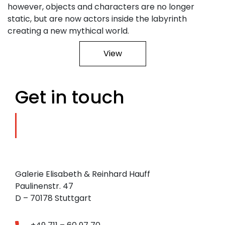
however, objects and characters are no longer
static, but are now actors inside the labyrinth
creating a new mythical world.
View
Get in touch
Galerie Elisabeth & Reinhard Hauff
Paulinenstr. 47
D – 70178 Stuttgart