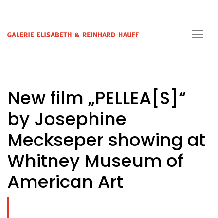
New film „PELLEA[S]“
by Josephine
Meckseper showing at
Whitney Museum of
American Art