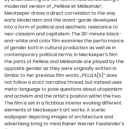
modernist version of „Pelléas et Mélisande“,
Meckseper draws a direct correlation to the way
early Modernism and the avant-garde developed
into a form of political and aesthetic resistance to
neo-classism and capitalism. The 30-minute black-
and-white and color film examines the performance
of gender both in cultural production as well as in
contemporary political terms; in Meckseper’s film
the parts of Pelléas and Mélisande are played by the
opposite gender as they were originally written in.
Similar to her previous film works „PELLEA[S]“ does
not follow a strict narrative thread, but instead uses
meta-language to pose questions about utopianism
and activism and the artist’s position within the two.
The film is set in a fictitious interior evoking different
elements of Meckseper’s art works. A scenic
wallpaper depicting images of architecture and
advertising bring to mind Rainer Werner Fassbinder’s