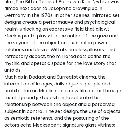
film „The Bitter Tears of Petra von Kant“, which was
filmed next door to Josephine growing up in
Germany in the 1970s. In other scenes, mirrored set
designs create a performative and psychological
realm, unlocking an expressive field that allows
Meckseper to play with the notion of the gaze and
the voyeur, of the object and subject in power
relations and desire. With its timeless, illusory, and
refractory aspect, the mirrored sets define the
mythic and operatic space for the love story that
unfolds.
Much as in Dadaist and Surrealist cinema, the
interaction of images, daily objects, people and
architecture in Meckseper’s new film occur through
montage and juxtaposition to saturate the
relationship between the object and a perceived
subject in control. The set design, the use of objects
as semiotic referents, and the posturing of the
actors echo Meckseper’s signature glass vitrines;