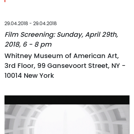
29.04.2018 - 29.04.2018
Film Screening: Sunday, April 29th,
2018, 6 - 8 pm
Whitney Museum of American Art,
3rd Floor, 99 Gansevoort Street, NY -
10014 New York