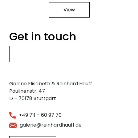
View
Get in touch
Galerie Elisabeth & Reinhard Hauff
Paulinenstr. 47
D – 70178 Stuttgart
+49 711 – 60 97 70
galerie@reinhardhauff.de