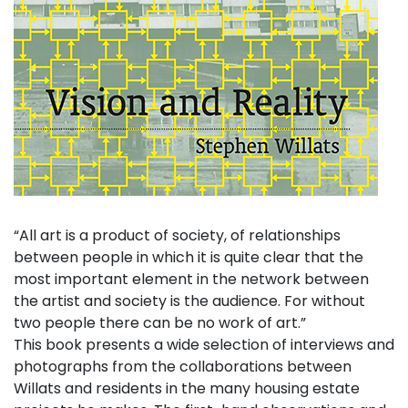
“All art is a product of society, of relationships
between people in which it is quite clear that the
most important element in the network between
the artist and society is the audience. For without
two people there can be no work of art.”
This book presents a wide selection of interviews and
photographs from the collaborations between
Willats and residents in the many housing estate