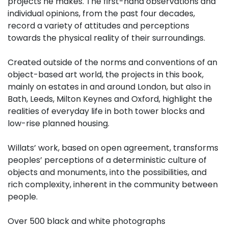
projects he makes. The first-hand observations and
individual opinions, from the past four decades,
record a variety of attitudes and perceptions
towards the physical reality of their surroundings.
Created outside of the norms and conventions of an
object-based art world, the projects in this book,
mainly on estates in and around London, but also in
Bath, Leeds, Milton Keynes and Oxford, highlight the
realities of everyday life in both tower blocks and
low-rise planned housing.
Willats’ work, based on open agreement, transforms
peoples’ perceptions of a deterministic culture of
objects and monuments, into the possibilities, and
rich complexity, inherent in the community between
people.
Over 500 black and white photographs