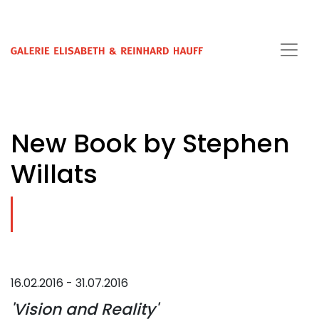
New Book by Stephen
Willats
16.02.2016 - 31.07.2016
'Vision and Reality'