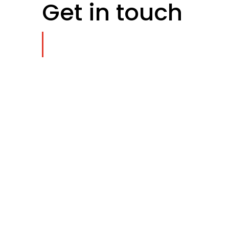
Get in touch