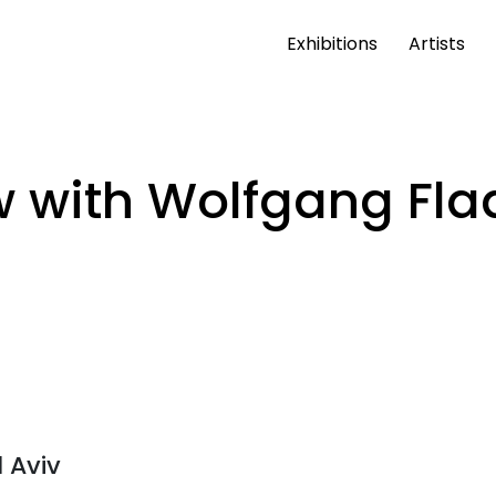
Exhibitions
Artists
 with Wolfgang Fla
l Aviv