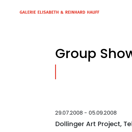
Group Show
29.07.2008 - 05.09.2008
Dollinger Art Project, Te