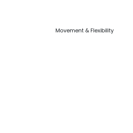
Movement & Flexibility