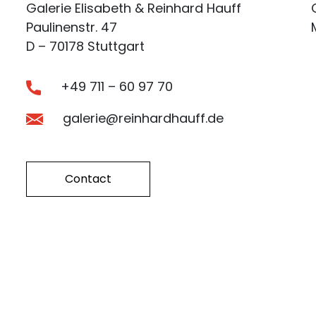
Galerie Elisabeth & Reinhard Hauff
Paulinenstr. 47
D – 70178 Stuttgart
+49 711 – 60 97 70
galerie@reinhardhauff.de
Contact