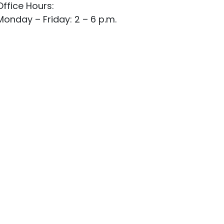
Office Hours:
Monday – Friday: 2 – 6 p.m.