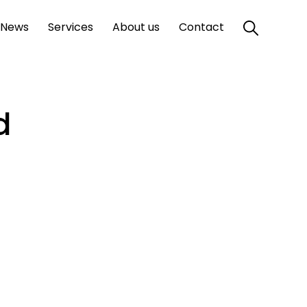
News
Services
About us
Contact
d