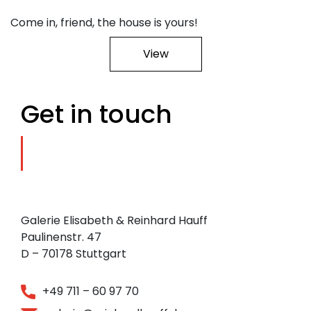
Come in, friend, the house is yours!
View
Get in touch
Galerie Elisabeth & Reinhard Hauff
Paulinenstr. 47
D – 70178 Stuttgart
+49 711 – 60 97 70