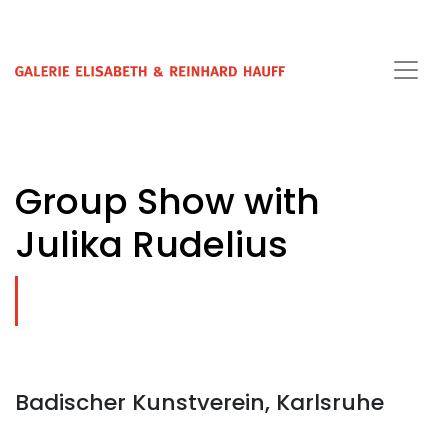
Group Show with
Julika Rudelius
Badischer Kunstverein, Karlsruhe