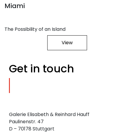
Miami
The Possibility of an Island
View
Get in touch
Galerie Elisabeth & Reinhard Hauff
Paulinenstr. 47
D – 70178 Stuttgart