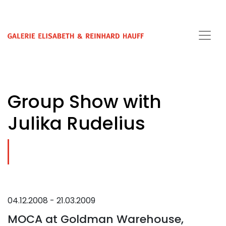
Group Show with
Julika Rudelius
04.12.2008 - 21.03.2009
MOCA at Goldman Warehouse,