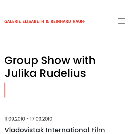
Group Show with
Julika Rudelius
11.09.2010 - 17.09.2010
Vladovistak International Film