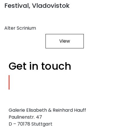
Festival, Vladovistok
Alter Scrinium
View
Get in touch
Galerie Elisabeth & Reinhard Hauff
Paulinenstr. 47
D – 70178 Stuttgart