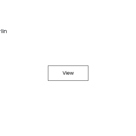
lin
View