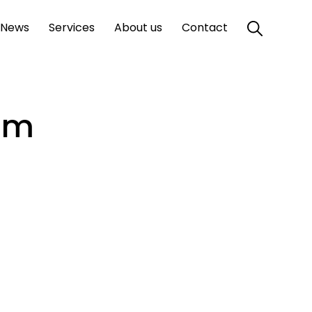
News
Services
About us
Contact
mm