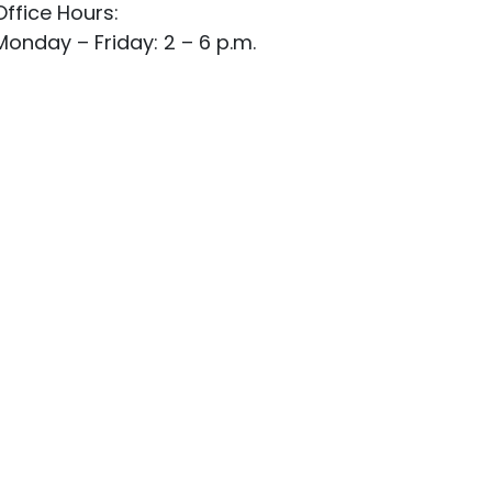
Office Hours:
Monday – Friday: 2 – 6 p.m.