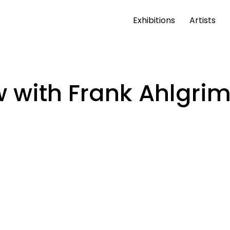
Exhibitions
Artists
 with Frank Ahlgri