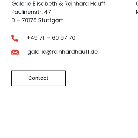
Galerie Elisabeth & Reinhard Hauff
Paulinenstr. 47
D – 70178 Stuttgart
+49 711 – 60 97 70
galerie@reinhardhauff.de
Contact