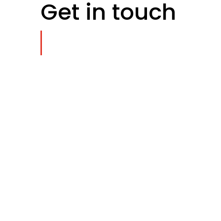
Get in touch