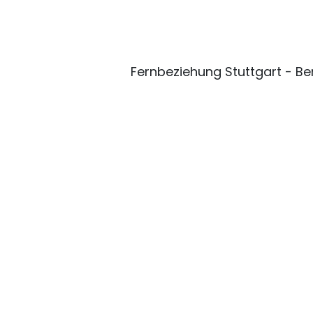
Fernbeziehung Stuttgart - Ber