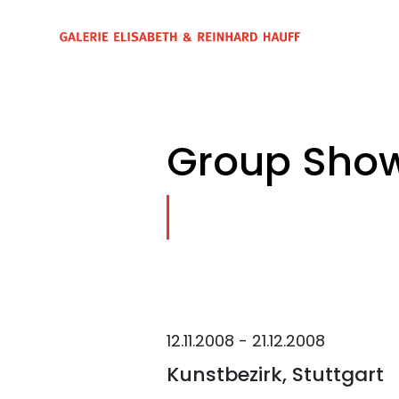
Group Show
12.11.2008 - 21.12.2008
Kunstbezirk, Stuttgart