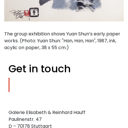
The group exhibition shows Yuan Shun’s early paper
works. (Photo: Yuan Shun: "Han, Han, Han", 1987, ink,
acylic on paper, 38 x 55 cm.)
Get in touch
Galerie Elisabeth & Reinhard Hauff
Paulinenstr. 47
D – 70178 Stuttgart