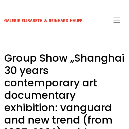
Group Show „Shanghai
30 years
contemporary art
documentary
exhibition: vanguard
and new trend (from