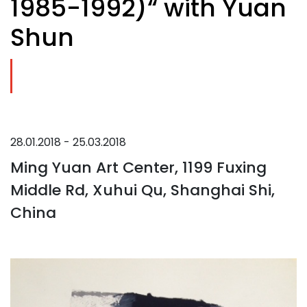
1985-1992)“ with Yuan
Shun
28.01.2018 - 25.03.2018
Ming Yuan Art Center, 1199 Fuxing
Middle Rd, Xuhui Qu, Shanghai Shi,
China