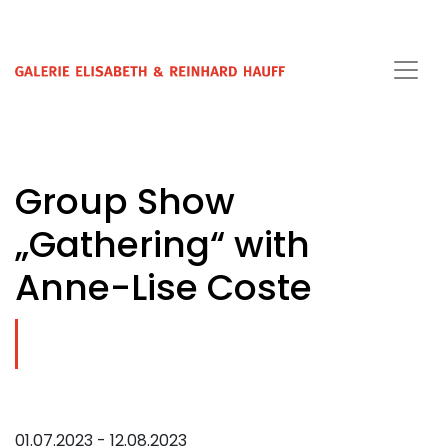
Group Show
„Gathering“ with
Anne-Lise Coste
01.07.2023 - 12.08.2023