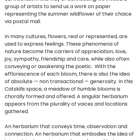
group of artists to send us a work on paper
representing the summer wildflower of their choice
via postal mail.
In many cultures, flowers, real or represented, are
used to express feelings. These phenomena of
nature become the carriers of appreciation, love,
joy, sympathy, friendship and care, while also often
conveying or awakening the poetic. With the
efflorescence of each bloom, there is also the idea
of absolute — non transactional — generosity. In this
Catskills space, a meadow of humble blooms is
chorally formed and offered. A singular herbarium
appears from the plurality of voices and locations
gathered.
An herbarium that conveys time, observation and
connection. An herbarium that embodies the idea of