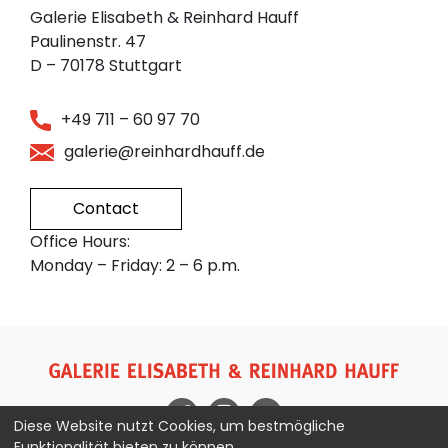
Galerie Elisabeth & Reinhard Hauff
Paulinenstr. 47
D – 70178 Stuttgart
+49 711 – 60 97 70
galerie@reinhardhauff.de
Contact
Office Hours:
Monday – Friday: 2 – 6 p.m.
Diese Website nutzt Cookies, um bestmögliche
Funktionalität bieten zu können.