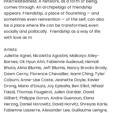
interrelatedness. A network, as a form of being,
comes through. An archipelago of friendship
appears. Friendship, a place of flourishing — and
sometimes even reinvention — of the self, can also
be a place where life can be transformed, even
socially and politically. Friendship as a way of life:
with love as m
Artists:
Juliette Agnel, Nicoletta Agostini, Maikoiyo Alley-
Barnes, Ok Hyun Ahn, Fabienne Audeoud, Hemali
Bhuta, Alina Bliumis, Jeff Bliumis, Nancy Brooks Brody,
Dawn Cerny, Florence Chevallier, Isami Ching, Tyler
Coburn, Anne-Lise Coste, Jeanette Doyle, Xavier
Drong, Mario d’Souza, Joy Episalla, Ben Elliot, Nihaal
Faizal, Thomas Fougeirol, Julien Gardair, David
Gilbert, Philippe Goron, Andre Guenoun, Elana
Herzog, Daniel Horowitz, David Horvitz, Shreyas Karle,
Fabienne Lasserre, Alexander Lee, Guillaume Leingre,