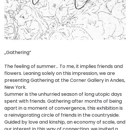
„Gathering“
The feeling of summer… To me, it implies friends and
flowers. Leaning solely on this impression, we are
presenting Gathering at the Corner Gallery in Andes,
New York.
Summer is the unhurried season of long utopic days
spent with friends. Gathering after months of being
apart in a moment of convergence, this exhibition is
a reinvigorating circle of friends in the countryside.
Guided by love and kinship, an economy of scale, and
our interest in this way of connecting, we invited a