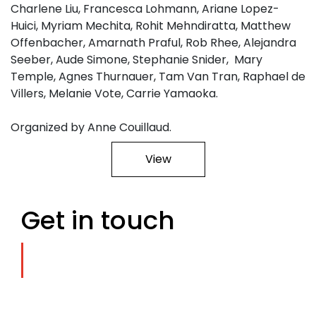
Charlene Liu, Francesca Lohmann, Ariane Lopez-
Huici, Myriam Mechita, Rohit Mehndiratta, Matthew
Offenbacher, Amarnath Praful, Rob Rhee, Alejandra
Seeber, Aude Simone, Stephanie Snider, Mary
Temple, Agnes Thurnauer, Tam Van Tran, Raphael de
Villers, Melanie Vote, Carrie Yamaoka.
Organized by Anne Couillaud.
View
Get in touch