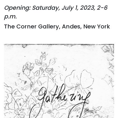
Opening: Saturday, July 1, 2023, 2-6
p.m.
The Corner Gallery, Andes, New York