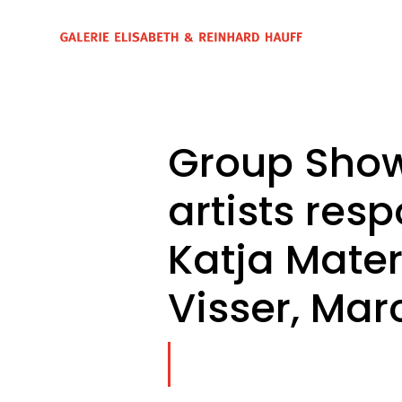
Group Show
artists resp
Katja Mater
Visser, Marc