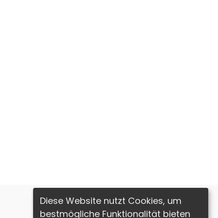
Diese Website nutzt Cookies, um
bestmögliche Funktionalität bieten