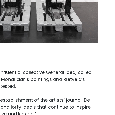
nfluential collective General Idea, called
 Mondriaan’s paintings and Rietveld’s
tested.
stablishment of the artists’ journal, De
d lofty ideals that continue to inspire,
ive and kicking."