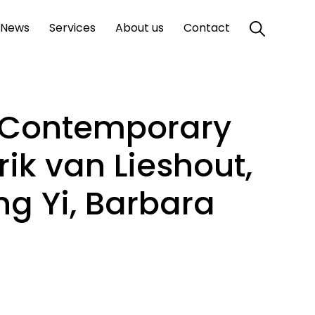
News
Services
About us
Contact
. Contemporary
Erik van Lieshout,
ng Yi, Barbara