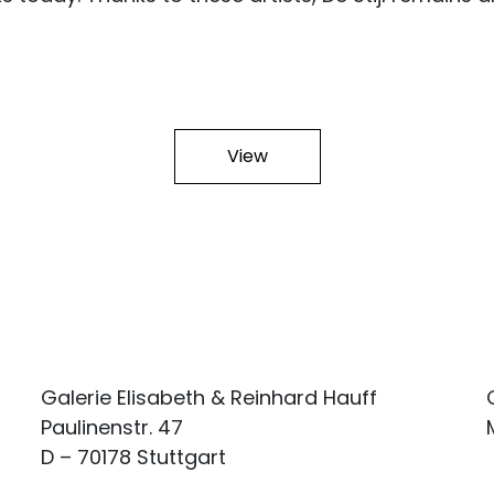
View
Galerie Elisabeth & Reinhard Hauff
Paulinenstr. 47
D – 70178 Stuttgart