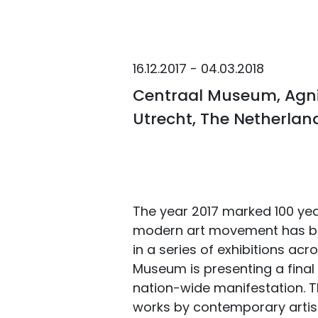
16.12.2017 - 04.03.2018
Centraal Museum, Agnie
Utrecht, The Netherlan
The year 2017 marked 100 year
modern art movement has b
in a series of exhibitions ac
Museum is presenting a final 
nation-wide manifestation. Th
works by contemporary artists