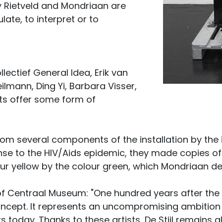
y Rietveld and Mondriaan are
ate, to interpret or to
ollectief General Idea, Erik van
ilmann, Ding Yi, Barbara Visser,
ists offer some form of
rom several components of the installation by the i
nse to the HIV/Aids epidemic, they made copies of
our yellow by the colour green, which Mondriaan de
r of Centraal Museum: "One hundred years after the e
ncept. It represents an uncompromising ambition an
 today. Thanks to these artists, De Stijl remains al