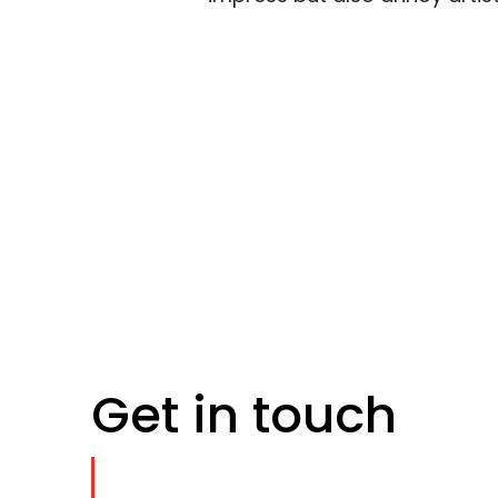
Get in touch