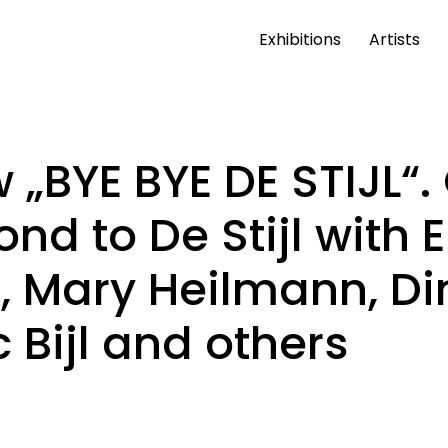
Exhibitions
Artists
 „BYE BYE DE STIJL“
ond to De Stijl with 
, Mary Heilmann, Di
 Bijl and others