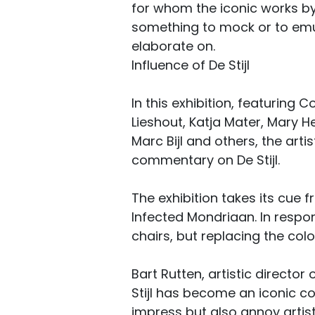
for whom the iconic works b
something to mock or to emul
elaborate on.
Influence of De Stijl
In this exhibition, featuring C
Lieshout, Katja Mater, Mary He
Marc Bijl and others, the art
commentary on De Stijl.
The exhibition takes its cue f
Infected Mondriaan. In respo
chairs, but replacing the col
Bart Rutten, artistic directo
Stijl has become an iconic co
impress but also annoy artists