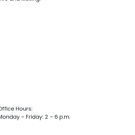
Office Hours:
Monday – Friday: 2 – 6 p.m.