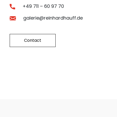
+49 711 – 60 97 70
galerie@reinhardhauff.de
Contact