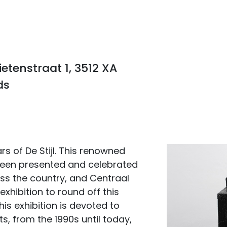
tenstraat 1, 3512 XA
ds
s of De Stijl. This renowned
een presented and celebrated
ross the country, and Centraal
exhibition to round off this
is exhibition is devoted to
, from the 1990s until today,