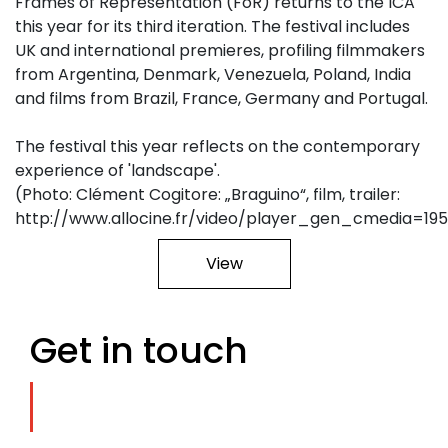
Frames of Representation (FoR) returns to the ICA
this year for its third iteration. The festival includes
UK and international premieres, profiling filmmakers
from Argentina, Denmark, Venezuela, Poland, India
and films from Brazil, France, Germany and Portugal.
The festival this year reflects on the contemporary
experience of 'landscape'.
(Photo: Clément Cogitore: „Braguino“, film, trailer:
http://www.allocine.fr/video/player_gen_cmedia=19
View
Get in touch