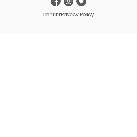
Imprint
Privacy Policy