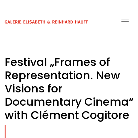
Festival „Frames of
Representation. New
Visions for
Documentary Cinema“
with Clément Cogitore