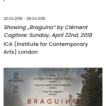
20.04.2018 - 28.04.2018
Showing „Braguino“ by Clément
Cogitore: Sunday, April 22nd, 2018
ICA (Institute for Contemporary
Arts) London