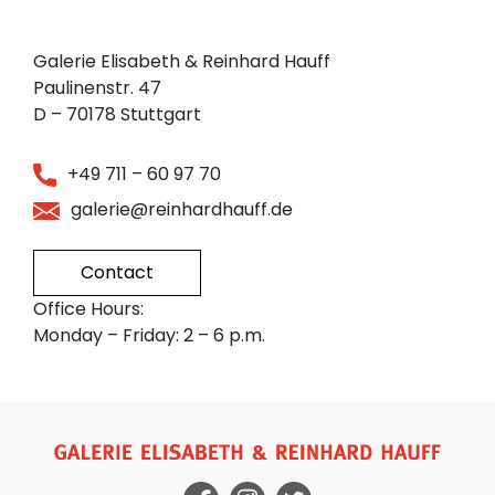
Galerie Elisabeth & Reinhard Hauff
Paulinenstr. 47
D – 70178 Stuttgart
+49 711 – 60 97 70
galerie@reinhardhauff.de
Contact
Office Hours:
Monday – Friday: 2 – 6 p.m.