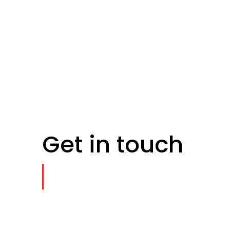
Get in touch