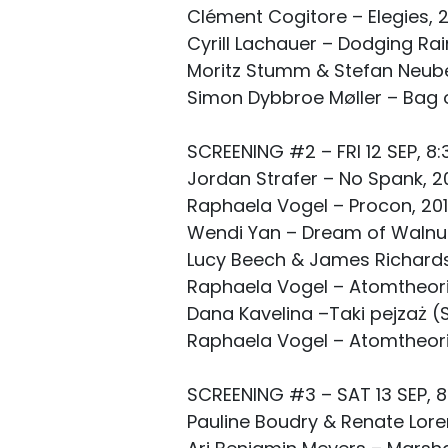
Clément Cogitore – Elegies, 2
Cyrill Lachauer – Dodging Rai
Moritz Stumm & Stefan Neuber
Simon Dybbroe Møller – Bag o
SCREENING #2 – FRI 12 SEP, 8:
Jordan Strafer – No Spank, 20
Raphaela Vogel – Procon, 201
Wendi Yan – Dream of Walnut 
Lucy Beech & James Richards –
Raphaela Vogel – Atomtheorie,
Dana Kavelina –Taki pejzaż (
Raphaela Vogel – Atomtheorie,
SCREENING #3 – SAT 13 SEP, 8
Pauline Boudry & Renate Lorenz,