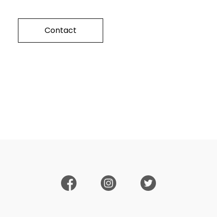
Contact