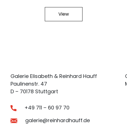
View
Galerie Elisabeth & Reinhard Hauff
Paulinenstr. 47
D – 70178 Stuttgart
+49 711 – 60 97 70
galerie@reinhardhauff.de