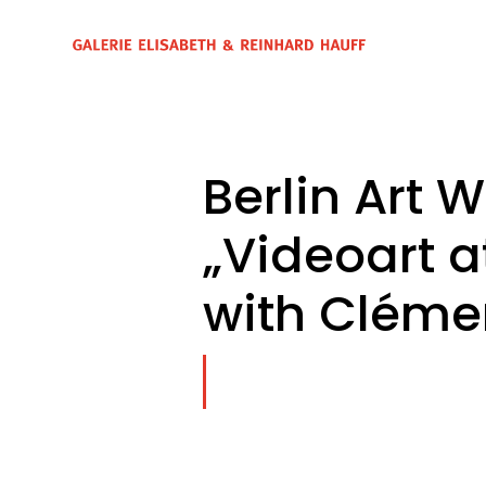
Berlin Art 
„Videoart 
with Cléme