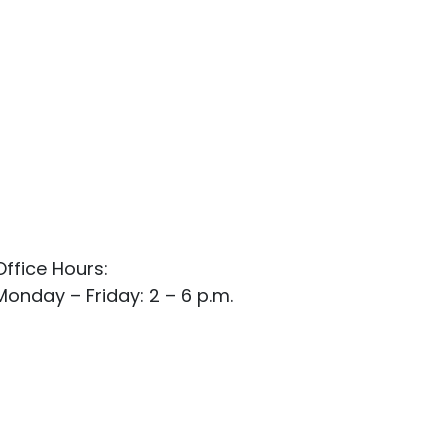
Office Hours:
Monday – Friday: 2 – 6 p.m.