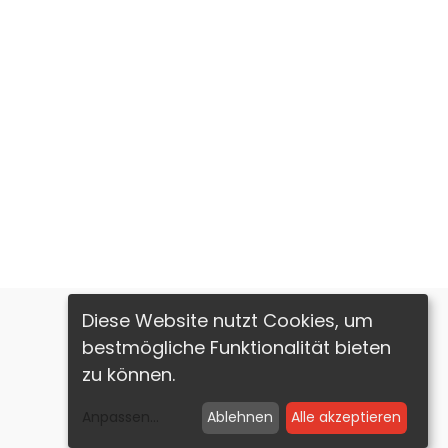
Diese Website nutzt Cookies, um
bestmögliche Funktionalität bieten
zu können.
Imprint
Privacy Policy
Anpassen
...
Ablehnen
Alle akzeptieren