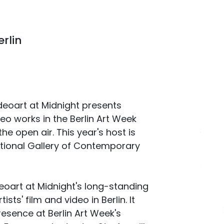
rlin
ideoart at Midnight presents
deo works in the Berlin Art Week
the open air. This year's host is
ional Gallery of Contemporary
art at Midnight's long-standing
sts' film and video in Berlin. It
resence at Berlin Art Week's