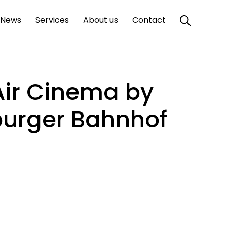
News
Services
About us
Contact
Air Cinema by
burger Bahnhof