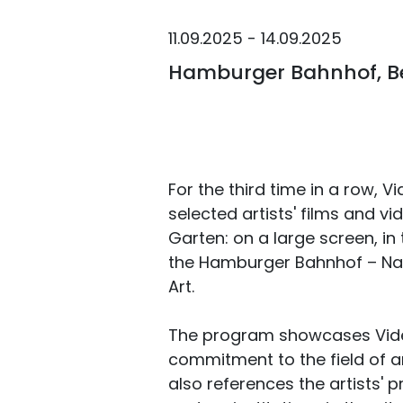
11.09.2025 - 14.09.2025
Hamburger Bahnhof, Be
For the third time in a row, V
selected artists' films and vi
Garten: on a large screen, in 
the Hamburger Bahnhof – Nat
Art.
The program showcases Video
commitment to the field of arti
also references the artists' p