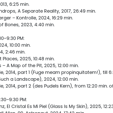
013, 6:25 min.
ndrops, A Separate Reality, 2017, 26:49 min.
ger – Kontrolle, 2024, 16:29 min.
f Bones, 2023, 4:40 min.
30–9:30 PM:
24, 10:00 min.
4, 2:46 min.
Places, 2025, 10:48 min.
 A Map of the Pit, 2025, 12:00 min.
 2014, part 1 (Fuge meam propinquitatem!), till 6:4
Such a Landscape), 2024, 12:00 min.
 2014, part 2 (des Pudels Kern), from 12:20 min. of
:30–9:30 PM:
 El Cristal Es Mi Piel (Glass Is My Skin), 2025, 12:2