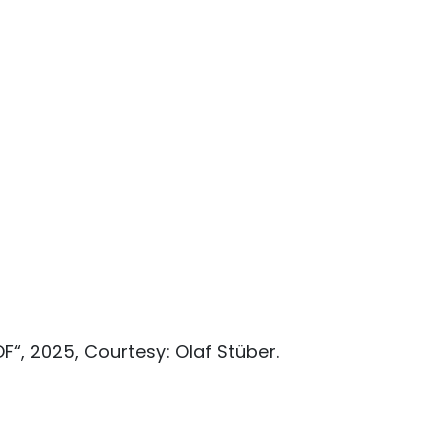
, 2025, Courtesy: Olaf Stüber.