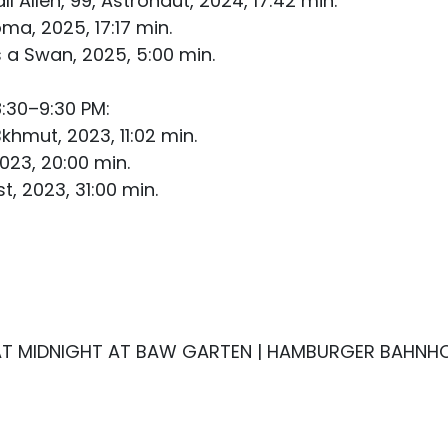
 Allen, 99, Astronaut, 2024, 17:42 min.
ma, 2025, 17:17 min.
 a Swan, 2025, 5:00 min.
:30–9:30 PM:
mut, 2023, 11:02 min.
2023, 20:00 min.
t, 2023, 31:00 min.
 AT MIDNIGHT AT BAW GARTEN | HAMBURGER BAHNHOF“