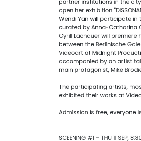
partner institutions in the cit
open her exhibition "DISSONA
Wendi Yan will participate in
curated by Anna-Catharina G
Cyrill Lachauer will premiere 
between the Berlinische Gal
Videoart at Midnight Product
accompanied by an artist ta
main protagonist, Mike Brodie,
The participating artists, mo
exhibited their works at Video
Admission is free, everyone 
SCEENING #1 – THU 11 SEP, 8:3