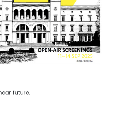
near future.