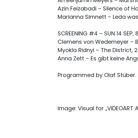
Ari Benjamin Meyers – Marshall
Azin Feizabadi – Silence of Ho
Marianna Simnett – Leda was
SCREENING #4 – SUN 14 SEP, 8
Clemens von Wedemeyer – Bkh
Myokla Ridnyi – The District, 
Anna Zett – Es gibt keine Angs
Programmed by Olaf Stüber.
Image: Visual for „VIDEOART