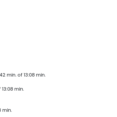
2 min. of 13:08 min.
 13:08 min.
3 min.