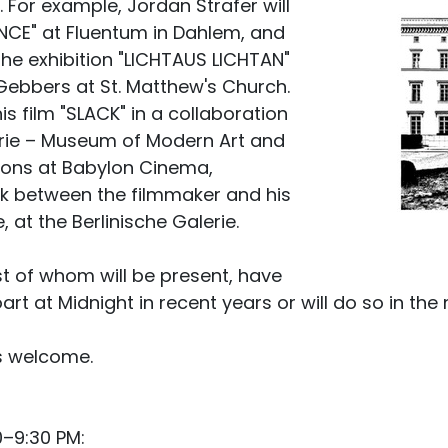
y. For example, Jordan Strafer will
NCE" at Fluentum in Dahlem, and
 the exhibition "LICHTAUS LICHTAN"
ebbers at St. Matthew's Church.
his film "SLACK" in a collaboration
erie – Museum of Modern Art and
ions at Babylon Cinema,
lk between the filmmaker and his
 at the Berlinische Galerie.
st of whom will be present, have
art at Midnight in recent years or will do so in the 
is welcome.
0–9:30 PM: