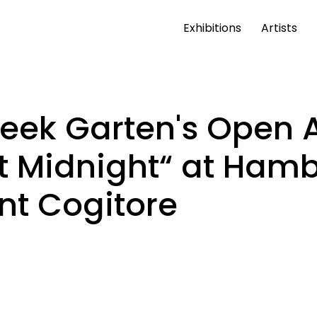
Exhibitions
Artists
Week Garten's Open 
at Midnight“ at Ham
nt Cogitore