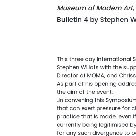
Museum of Modern Art, 
Bulletin 4 by Stephen W
This three day internationa
Stephen Willats with the suppo
Director of MOMA, and Chrissi
As part of his opening addre
the aim of the event:
„In convening this Symposium, 
that can exert pressure for c
practice that is made, even if
currently being legitimised 
for any such divergence to o