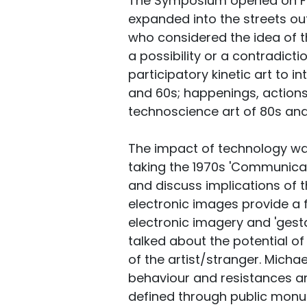
The Symposium opened on Fri
expanded into the streets ou
who considered the idea of th
a possibility or a contradic
participatory kinetic art to i
and 60s; happenings, actions
technoscience art of 80s and 
The impact of technology wa
taking the 1970s 'Communicat
and discuss implications of
electronic images provide a f
electronic imagery and 'gest
talked about the potential of
of the artist/stranger. Micha
behaviour and resistances an
defined through public monu