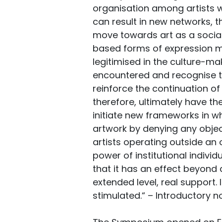
organisation among artists w
can result in new networks, th
move towards art as a soci
based forms of expression m
legitimised in the culture-mak
encountered and recognise tha
reinforce the continuation of 
therefore, ultimately have th
initiate new frameworks in wh
artwork by denying any objec
artists operating outside an 
power of institutional individ
that it has an effect beyond
extended level, real support.
stimulated.“ – Introductory n