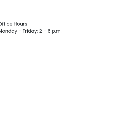
Office Hours:
Monday – Friday: 2 – 6 p.m.