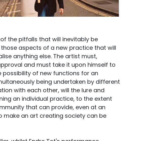
the pitfalls that will inevitably be
 those aspects of a new practice that will
alise anything else. The artist must,
 approval and must take it upon himself to
 possibility of new functions for an
multaneously being undertaken by different
ion with each other, will the lure and
ning an individual practice, to the extent
ommunity that can provide, even at an
 to make an art creating society can be