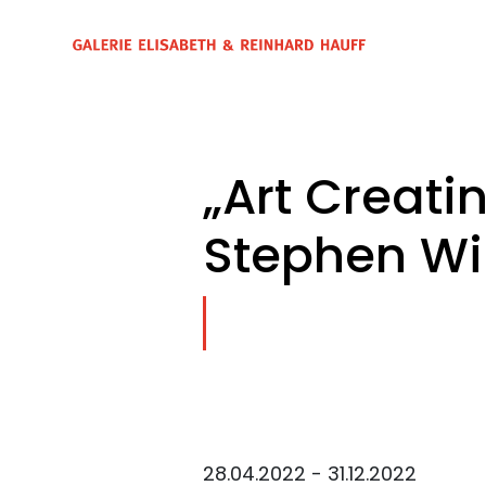
„Art Creati
Stephen Wil
28.04.2022 - 31.12.2022