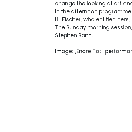
change the looking at art and
In the afternoon programme 
Lili Fischer, who entitled hers
The Sunday morning session, A
Stephen Bann.
Image: „Endre Tot“ performan