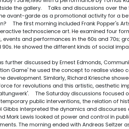
day 1 June,1990 with a performance by Tomas Rull
tside the gallery. Talks and discussions over th
e avant-garde as a promotional activity for a bet
tion? The first morning included Frank Popper's Ar
nteractive technoscience art. He examined four form
, events and performances in the 60s and 70s; graf
90s. He showed the different kinds of social impac
s further discussed by Ernest Edmonds, Communic
ion Game' he used the concept to realise video co
 the development. Similarly, Richard Kriesche sh
orce for revolutions and this artistic, aesthetic im
altungwerk'. The Saturday discussions focused on
 temporary public interventions, the relation of hi
el Gibbs interpreted the dynamics and discourses o
d Mark Lewis looked at power and control in public
ments. The morning ended with Andreas Seltzer as