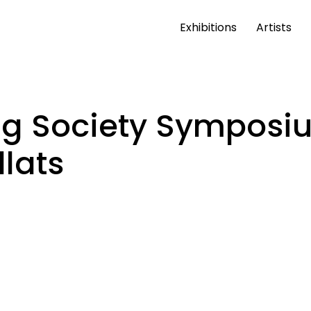
Exhibitions
Artists
ng Society Symposiu
lats