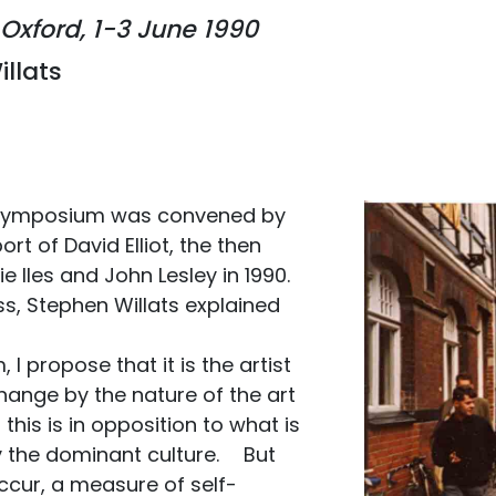
Oxford, 1-3 June 1990
illats
l Symposium was convened by
rt of David Elliot, the then
e Iles and John Lesley in 1990.
ss, Stephen Willats explained
I propose that it is the artist
hange by the nature of the art
 this is in opposition to what is
by the dominant culture. But
ccur, a measure of self-