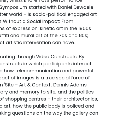
er, whilst Endre Tot's performance
e Symposium started with Daniel Dewaele
ter world – is socio-political engaged art
ts Without a Social Impact: From
s of expression: kinetic art in the 1950s
fiti and mural art of the 70s and 80s;
t artistic intervention can have.
ating through Video Constructs. By
nstructs in which participants interact
owed how telecommunication and powerful
pact of images is a true social force of
 'Site – Art & Context'. Dennis Adams
story and memory to site, and the politics
f shopping centres – their architectonics,
 art; how the public body is policed and
king questions on the way the gallery can