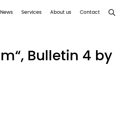
News
Services
About us
Contact
m“, Bulletin 4 by