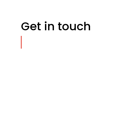
Get in touch