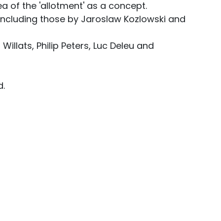
a of the 'allotment' as a concept.
ncluding those by Jaroslaw Kozlowski and
illats, Philip Peters, Luc Deleu and
d.