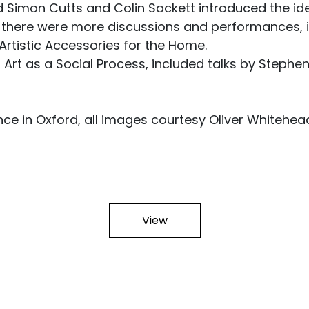
 Simon Cutts and Colin Sackett introduced the ide
there were more discussions and performances, i
, Artistic Accessories for the Home.
rt as a Social Process, included talks by Stephen W
ce in Oxford, all images courtesy Oliver Whitehea
View