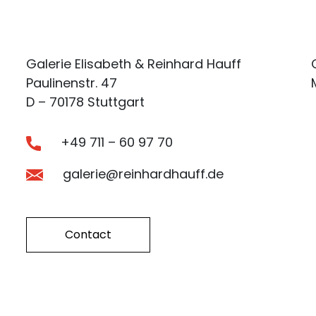
Galerie Elisabeth & Reinhard Hauff
Paulinenstr. 47
D – 70178 Stuttgart
+49 711 – 60 97 70
galerie@reinhardhauff.de
Contact