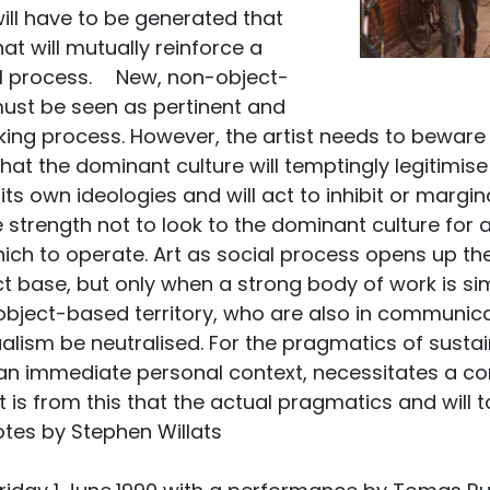
ill have to be generated that
at will mutually reinforce a
al process. New, non-object-
ust be seen as pertinent and
ing process. However, the artist needs to beware of 
t the dominant culture will temptingly legitimise
its own ideologies and will act to inhibit or margin
e strength not to look to the dominant culture for
ich to operate. Art as social process opens up the
t base, but only when a strong body of work is si
object-based territory, who are also in communicat
ualism be neutralised. For the pragmatics of sustai
 an immediate personal context, necessitates a c
 It is from this that the actual pragmatics and will
otes by Stephen Willats