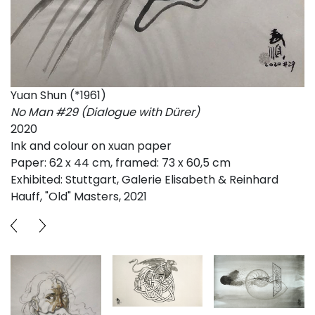
Yuan Shun (*1961)
No Man #29 (Dialogue with Dürer)
2020
Ink and colour on xuan paper
Paper: 62 x 44 cm, framed: 73 x 60,5 cm
Exhibited: Stuttgart, Galerie Elisabeth & Reinhard
Hauff, "Old" Masters, 2021