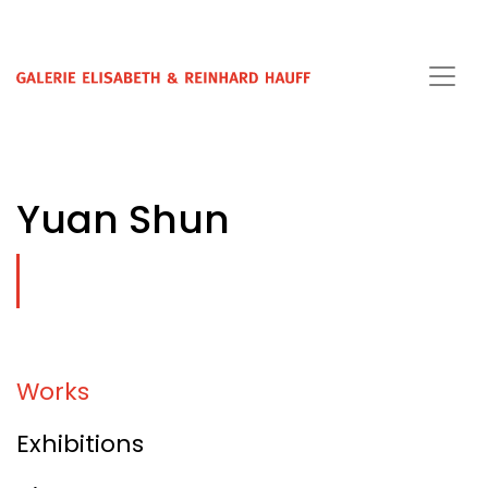
Yuan Shun
Works
Exhibitions