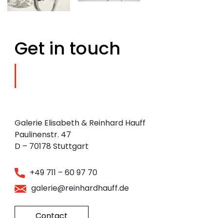
Get in touch
Galerie Elisabeth & Reinhard Hauff
Paulinenstr. 47
D – 70178 Stuttgart
+49 711 – 60 97 70
galerie@reinhardhauff.de
Contact