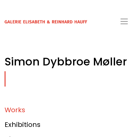
Simon Dybbroe Møller
Works
Exhibitions