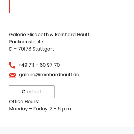
Galerie Elisabeth & Reinhard Hauff
Paulinenstr. 47
D – 70178 Stuttgart
+49 711 – 60 97 70
galerie@reinhardhauff.de
Contact
Office Hours:
Monday – Friday: 2 – 6 p.m.