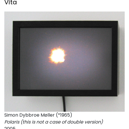
Vita
Simon Dybbroe Møller (*1965)
Polaris (this is not a case of double version)
2005