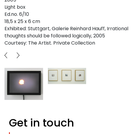
Light box
Ed.no. 6/10
18,5 x 25 x 6 cm
Exhibited: Stuttgart, Galerie Reinhard Hauff, Irrational
thoughts should be followed logically, 2005
Courtesy: The Artist. Private Collection
Get in touch