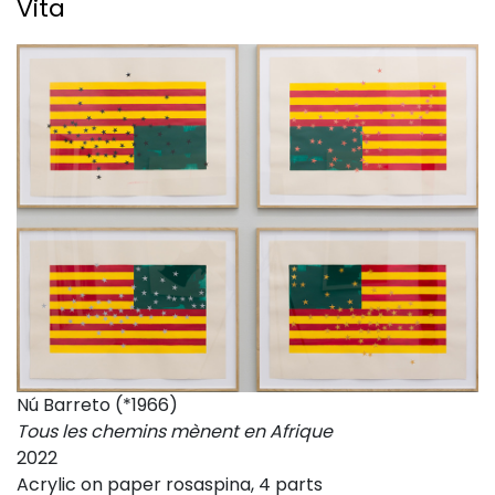
Vita
Nú Barreto (*1966)
Tous les chemins mènent en Afrique
2022
Acrylic on paper rosaspina, 4 parts