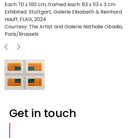
Each 70 x 100 cm, framed each: 83 x 113 x 3 cm
Exhibited: Stuttgart, Galerie Elisabeth & Reinhard
Hauff, FLAG, 2024
Courtesy: The Artist and Galerie Nathalie Obadia,
Paris/Brussels
Get in touch