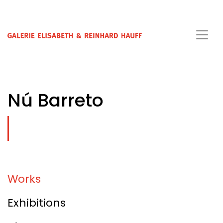
Nú Barreto
Works
Exhibitions