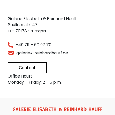
Galerie Elisabeth & Reinhard Hauff
Paulinenstr. 47
D – 70178 Stuttgart
+49 711 – 60 97 70
galerie@reinhardhauff.de
Contact
Office Hours:
Monday – Friday: 2 – 6 p.m.