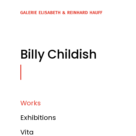
Billy Childish
Works
Exhibitions
Vita