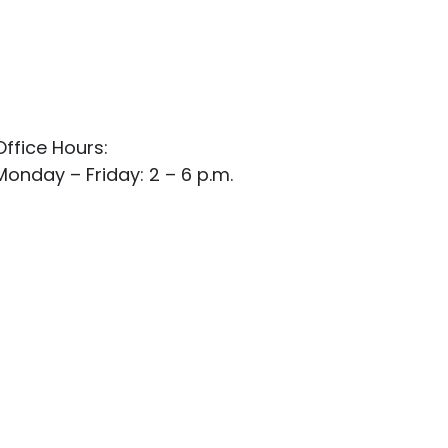
Office Hours:
Monday – Friday: 2 – 6 p.m.