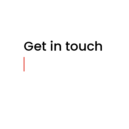
Get in touch