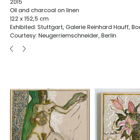
2015
Oil and charcoal on linen
122 x 152,5 cm
Exhibited: Stuttgart, Galerie Reinhard Hauff, Bo
Courtesy: Neugerriemschneider, Berlin