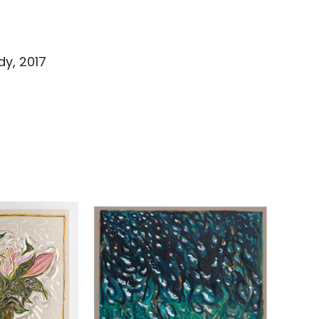
dy, 2017