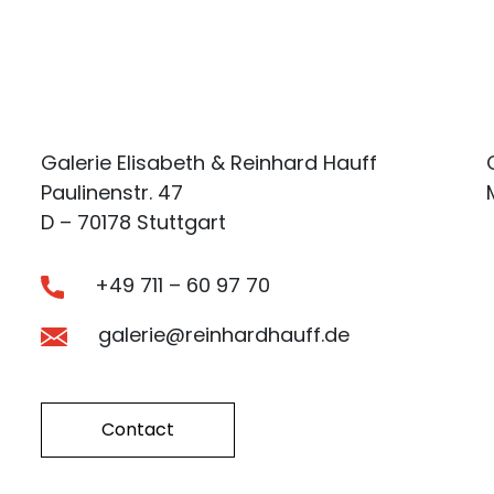
Galerie Elisabeth & Reinhard Hauff
Paulinenstr. 47
D – 70178 Stuttgart
+49 711 – 60 97 70
galerie@reinhardhauff.de
Contact