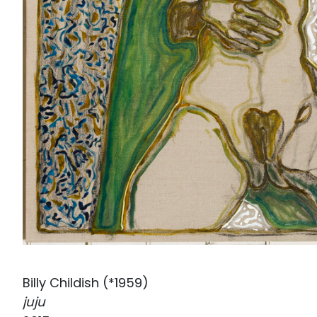
Billy Childish (*1959)
juju