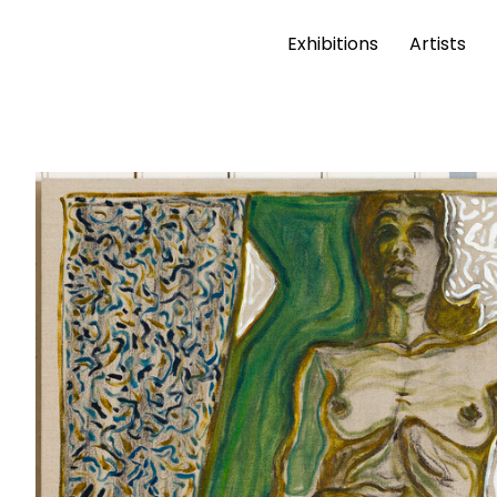
Exhibitions
Artists