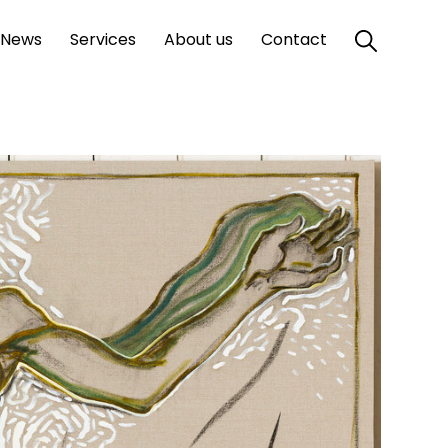
News
Services
About us
Contact