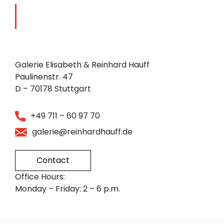
Galerie Elisabeth & Reinhard Hauff
Paulinenstr. 47
D – 70178 Stuttgart
+49 711 – 60 97 70
galerie@reinhardhauff.de
Contact
Office Hours:
Monday – Friday: 2 – 6 p.m.