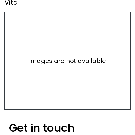
Vita
Images are not available
Get in touch