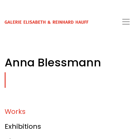
Anna Blessmann
Works
Exhibitions